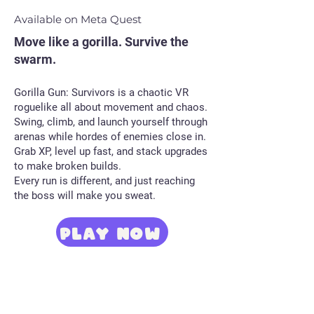
Available on Meta Quest
Move like a gorilla. Survive the
swarm.
Gorilla Gun: Survivors is a chaotic VR
roguelike all about movement and chaos.
Swing, climb, and launch yourself through
arenas while hordes of enemies close in.
Grab XP, level up fast, and stack upgrades
to make broken builds.
Every run is different, and just reaching
the boss will make you sweat.
PLAY NOW