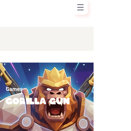
Games
Gorilla gun