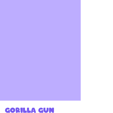
Gorilla gun