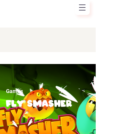
Games
Fly smasher