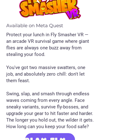
Available on Meta Quest
​Protect your lunch in Fly Smasher VR —
an arcade VR survival game where giant
flies are always one buzz away from
stealing your food.
You've got two massive swatters, one
job, and absolutely zero chill: don't let
them feast.
Swing, slap, and smash through endless
waves coming from every angle. Face
sneaky variants, survive fly-bosses, and
upgrade your gear to hit faster and harder.
The longer you hold out, the wilder it gets.
How long can you keep your food safe?
PLAY Fly Smasher