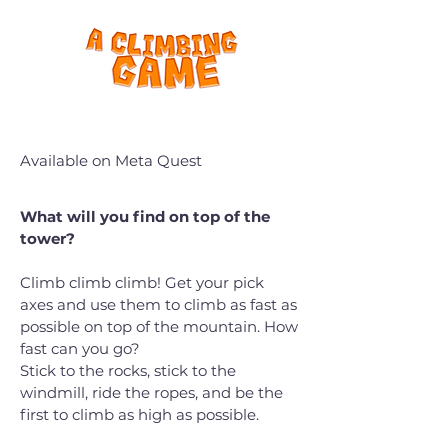
Available on Meta Quest
What will you find on top of the
tower?
Climb climb climb! Get your pick
axes and use them to climb as fast as
possible on top of the mountain. How
fast can you go?
Stick to the rocks, stick to the
windmill, ride the ropes, and be the
first to climb as high as possible.