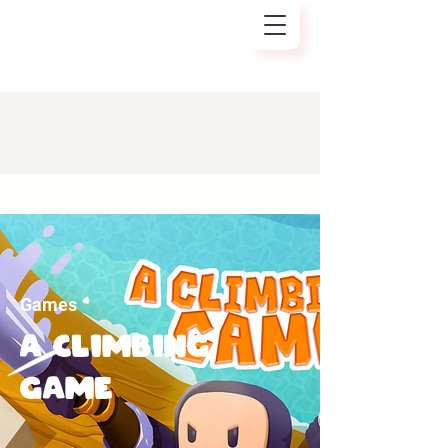
Games
A CLIMBING
GAME