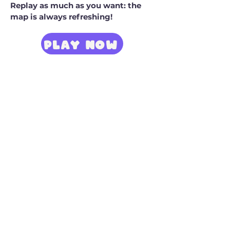
Replay as much as you want: the
map is always refreshing!
PLAY NOW