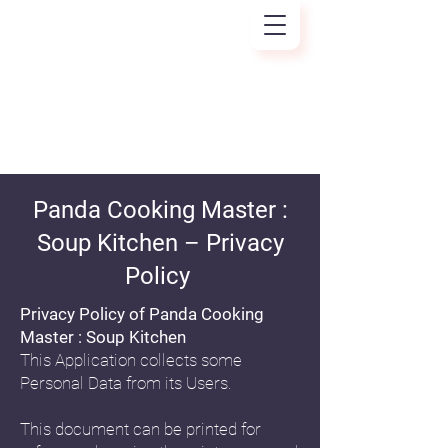
Panda Cooking Master :
Soup Kitchen – Privacy
Policy
Privacy Policy of Panda Cooking
Master : Soup Kitchen
This Application collects some
Personal Data from its Users.
This document can be printed for