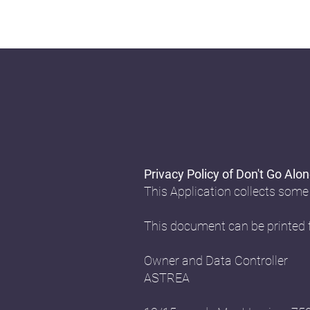
Privacy Policy of Don't Go Alo
This Application collects some
This document can be printed f
Owner and Data Controller
ASTREA