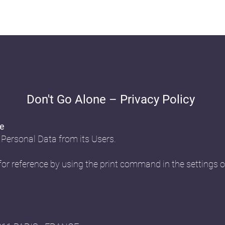
Don't Go Alone – Privacy Policy
ne
 Personal Data from its Users.
or reference by using the print command in the settings o