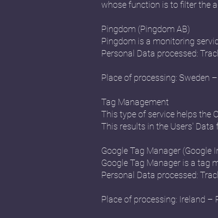
whose function is to filter the a
Pingdom (Pingdom AB)
Pingdom is a monitoring servi
Personal Data processed: Trac
Place of processing: Sweden – 
Tag Management
This type of service helps the 
This results in the Users' Data 
Google Tag Manager (Google Ir
Google Tag Manager is a tag m
Personal Data processed: Trac
Place of processing: Ireland – 