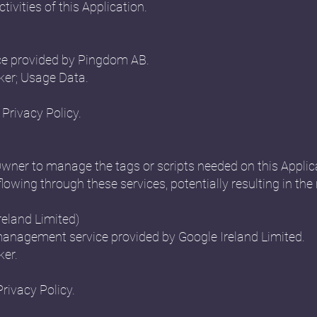
ctivities of this Application.
ce provided by Pingdom AB.
ker; Usage Data.
Privacy Policy.
Owner to manage the tags or scripts needed on this Applica
flowing through these services, potentially resulting in the 
eland Limited)
anagement service provided by Google Ireland Limited.
ker.
Privacy Policy.