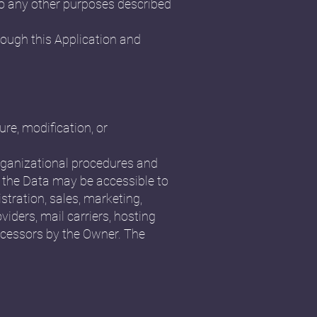
 to any other purposes described
rough this Application and
re, modification, or
organizational procedures and
, the Data may be accessible to
stration, sales, marketing,
viders, mail carriers, hosting
ocessors by the Owner. The