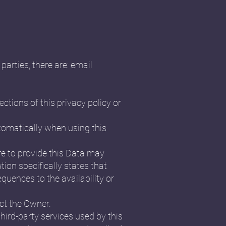
parties, there are: email
ctions of this privacy policy or
utomatically when using this
re to provide this Data may
tion specifically states that
uences to the availability or
ct the Owner.
third-party services used by this