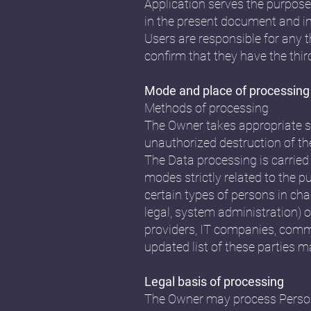
Application serves the purpose 
in the present document and in 
Users are responsible for any 
confirm that they have the thir
Mode and place of processing
Methods of processing
The Owner takes appropriate se
unauthorized destruction of th
The Data processing is carried
modes strictly related to the p
certain types of persons in cha
legal, system administration) or
providers, IT companies, comm
updated list of these parties 
Legal basis of processing
The Owner may process Personal