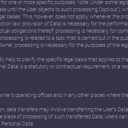
 for one or more specific purposes. Note: Under some leg
a until the User objects to such processing (“opt-out”), w
egal bases. This, however, does not apply, whenever the pr
ction law; provision of Data is necessary for the perform
tual obligations thereof; processing is necessary for comp
rocessing is related to a task that is carried out in the publ
e Owner; processing is necessary for the purposes of the le
ly help to clarify the specific legal basis that applies to th
nal Data is a statutory or contractual requirement, or a r
ner's operating offices and in any other places where the 
n, data transfers may involve transferring the User's Data
e place of processing of such transferred Data, Users can
f Personal Data.