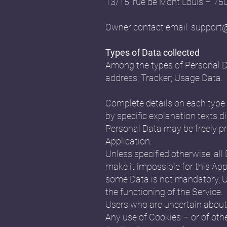
13/15, rue de Mont Louis – 7
Owner contact email:
support
Types of Data collected
Among the types of Personal Data
address; Tracker; Usage Data.
Complete details on each type o
by specific explanation texts di
Personal Data may be freely pr
Application.
Unless specified otherwise, all
make it impossible for this Appl
some Data is not mandatory, Us
the functioning of the Service.
Users who are uncertain about
Any use of Cookies – or of othe