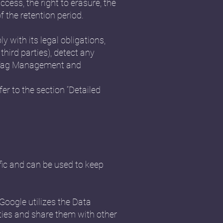
ccess, the right to erasure, the
f the retention period.
y with its legal obligations,
third parties), detect any
cs, Tag Management and
er to the section “Detailed
fic and can be used to keep
Google utilizes the Data
vities and share them with other