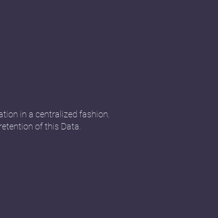
tion in a centralized fashion.
retention of this Data.