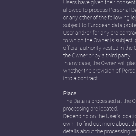
Users have given their consent
allowed to process Personal Dat
or any other of the following l
subject to European data prote
User and/or for any pre-contrac
to which the Owner is subject; p
official authority vested in th
the Owner or by a third party.
In any case, the Owner will glad
whether the provision of Perso
into a contract.
Place
The Data is processed at the Ow
processing are located.
Depending on the User's locatio
own. To find out more about th
details about the processing o