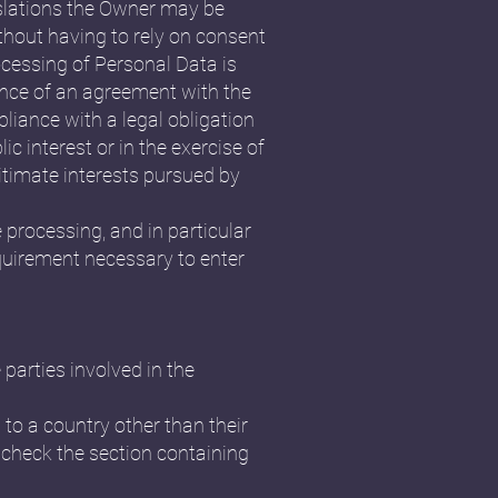
islations the Owner may be
ithout having to rely on consent
ocessing of Personal Data is
ance of an agreement with the
liance with a legal obligation
ic interest or in the exercise of
gitimate interests pursued by
e processing, and in particular
equirement necessary to enter
parties involved in the
 to a country other than their
 check the section containing