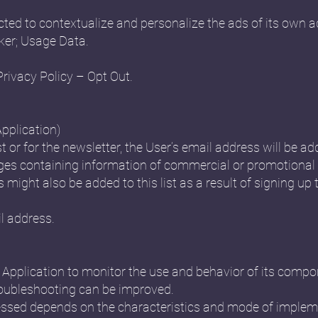
ted to contextualize and personalize the ads of its own a
ker; Usage Data.
Privacy Policy – Opt Out.
Application)
st or for the newsletter, the User’s email address will be ad
s containing information of commercial or promotional 
might also be added to this list as a result of signing up t
l address.
is Application to monitor the use and behavior of its comp
oubleshooting can be improved.
ssed depends on the characteristics and mode of impleme