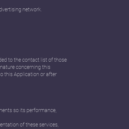
dvertising network.
ded to the contact list of those
nature concerning this
o this Application or after
onents so its performance,
ntation of these services,