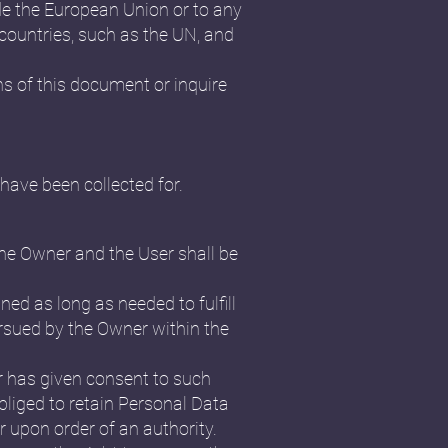
ide the European Union or to any
 countries, such as the UN, and
ns of this document or inquire
have been collected for.
the Owner and the User shall be
ned as long as needed to fulfill
ursued by the Owner within the
r has given consent to such
liged to retain Personal Data
r upon order of an authority.