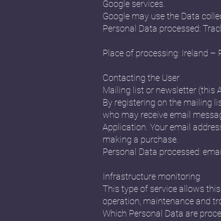
Google services.
Google may use the Data collec
Personal Data processed: Trac
Place of processing: Ireland – 
Contacting the User
Mailing list or newsletter (this 
By registering on the mailing li
who may receive email message
Application. Your email address 
making a purchase.
Personal Data processed: emai
Infrastructure monitoring
This type of service allows th
operation, maintenance and tr
Which Personal Data are proce