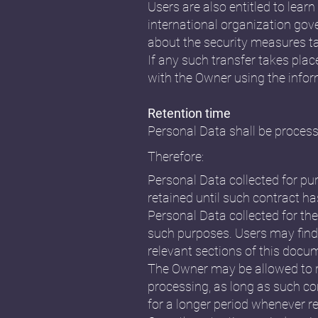
Users are also entitled to lear
international organization gov
about the security measures ta
If any such transfer takes plac
with the Owner using the infor
Retention time
Personal Data shall be process
Therefore:
Personal Data collected for pu
retained until such contract ha
Personal Data collected for the
such purposes. Users may find 
relevant sections of this docu
The Owner may be allowed to r
processing, as long as such co
for a longer period whenever re