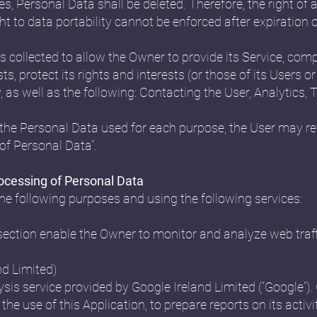
s, Personal Data shall be deleted. Therefore, the right of a
ight to data portability cannot be enforced after expiration o
 collected to allow the Owner to provide its Service, compl
 protect its rights and interests (or those of its Users or 
y, as well as the following: Contacting the User, Analyti
the Personal Data used for each purpose, the User may ref
of Personal Data”.
rocessing of Personal Data
the following purposes and using the following services:
 section enable the Owner to monitor and analyze web traf
nd Limited)
sis service provided by Google Ireland Limited (“Google”). 
the use of this Application, to prepare reports on its acti