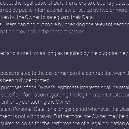
n about the legal basis of Data transfers to a country outs
erned by public international law or set up by two or more
ken by the Owner to safeguard their Data.
e, Users can find out more by checking the relevant sectio
mation provided in the contact section.
ed and stored for as long as required by the purpose they 
rposes related to the performance of a contract between 
s been fully performed.
 purposes of the Owner’s legitimate interests shall be retai
specific information regarding the legitimate interests p
ment or by contacting the Owner.
etain Personal Data for a longer period whenever the Use
nsent is not withdrawn. Furthermore, the Owner may be ob
quired to do so for the performance of a legal obligation o