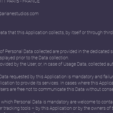
5011 PARIS - FRANCE
@arianestudios.com
 that this Application collects, by itself or through third 
f Personal Data collected are provided in the dedicated se
splayed prior to the Data collection.
ovided by the User, or, in case of Usage Data, collected a
 Data requested by this Application is mandatory and failu
ication to provide its services. In cases where this Applica
ers are free not to communicate this Data without conseq
 which Personal Data is mandatory are welcome to conta
r tracking tools – by this Application or by the owners of 