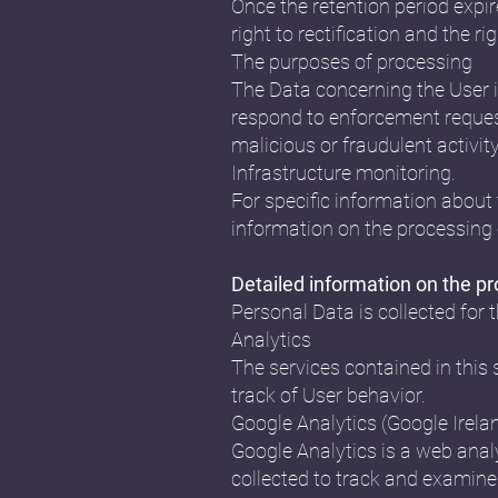
Once the retention period expire
right to rectification and the r
The purposes of processing
The Data concerning the User is
respond to enforcement requests,
malicious or fraudulent activit
Infrastructure monitoring.
For specific information about 
information on the processing 
Detailed information on the p
Personal Data is collected for 
Analytics
The services contained in this
track of User behavior.
Google Analytics (Google Irela
Google Analytics is a web analy
collected to track and examine 