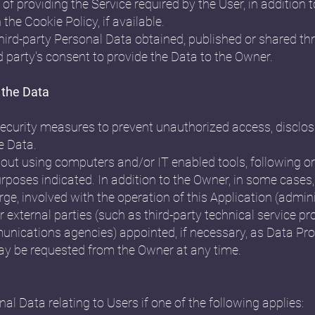
of providing the Service required by the User, in addition
the Cookie Policy, if available.
third-party Personal Data obtained, published or shared th
d party's consent to provide the Data to the Owner.
 the Data
curity measures to prevent unauthorized access, disclosu
e Data.
 out using computers and/or IT enabled tools, following 
urposes indicated. In addition to the Owner, in some cases
rge, involved with the operation of this Application (admini
 external parties (such as third-party technical service pro
unications agencies) appointed, if necessary, as Data Pr
may be requested from the Owner at any time.
 Data relating to Users if one of the following applies: