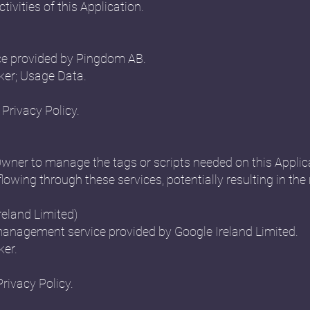
ctivities of this Application.
ce provided by Pingdom AB.
ker; Usage Data.
Privacy Policy.
Owner to manage the tags or scripts needed on this Applica
flowing through these services, potentially resulting in the 
eland Limited)
anagement service provided by Google Ireland Limited.
ker.
Privacy Policy.