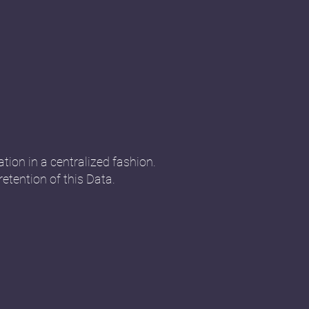
tion in a centralized fashion.
retention of this Data.