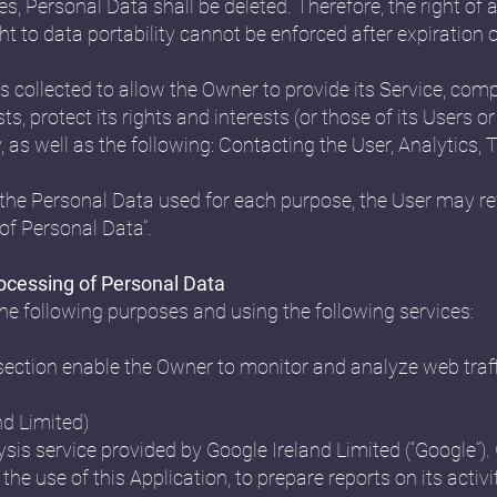
s, Personal Data shall be deleted. Therefore, the right of a
ight to data portability cannot be enforced after expiration o
 collected to allow the Owner to provide its Service, compl
 protect its rights and interests (or those of its Users or 
y, as well as the following: Contacting the User, Analyti
the Personal Data used for each purpose, the User may ref
of Personal Data”.
rocessing of Personal Data
the following purposes and using the following services:
 section enable the Owner to monitor and analyze web traf
nd Limited)
sis service provided by Google Ireland Limited (“Google”). 
the use of this Application, to prepare reports on its acti