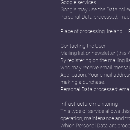
Google services.
Google may use the Data collec
Personal Data processed: Trac
Place of processing: Ireland – 
Contacting the User
Mailing list or newsletter (this 
By registering on the mailing li
who may receive email message
Application. Your email address 
making a purchase.
Personal Data processed: emai
Infrastructure monitoring
This type of service allows th
operation, maintenance and tr
Which Personal Data are proce