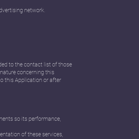
dvertising network.
ded to the contact list of those
nature concerning this
o this Application or after
onents so its performance,
ntation of these services,