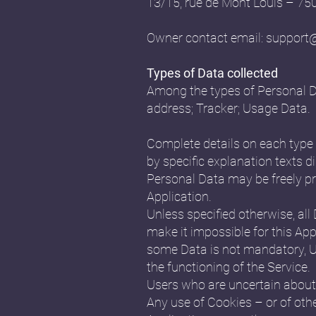
13/15, rue de Mont Louis – 7
Owner contact email:
support
Types of Data collected
Among the types of Personal Data
address; Tracker; Usage Data.
Complete details on each type o
by specific explanation texts di
Personal Data may be freely pr
Application.
Unless specified otherwise, all
make it impossible for this Appl
some Data is not mandatory, Us
the functioning of the Service.
Users who are uncertain about
Any use of Cookies – or of othe