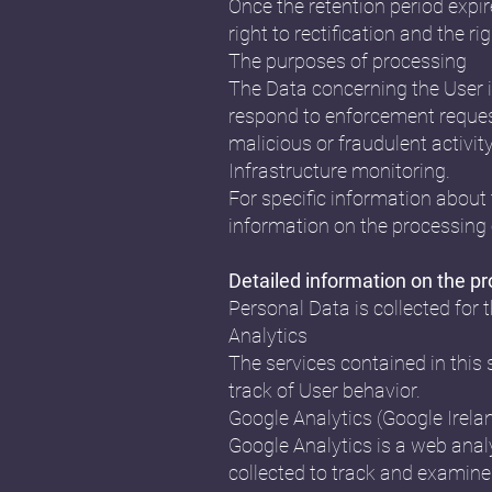
Once the retention period expire
right to rectification and the r
The purposes of processing
The Data concerning the User is
respond to enforcement requests,
malicious or fraudulent activit
Infrastructure monitoring.
For specific information about 
information on the processing 
Detailed information on the p
Personal Data is collected for 
Analytics
The services contained in this
track of User behavior.
Google Analytics (Google Irela
Google Analytics is a web analy
collected to track and examine 