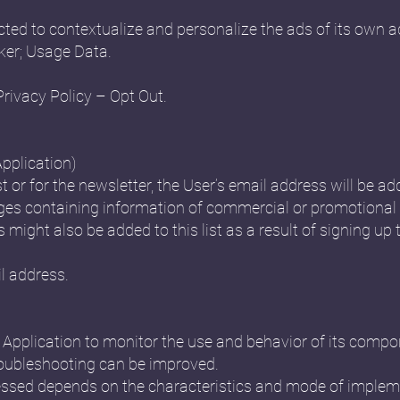
ted to contextualize and personalize the ads of its own a
ker; Usage Data.
Privacy Policy – Opt Out.
Application)
st or for the newsletter, the User’s email address will be ad
s containing information of commercial or promotional 
might also be added to this list as a result of signing up t
l address.
is Application to monitor the use and behavior of its comp
oubleshooting can be improved.
ssed depends on the characteristics and mode of impleme