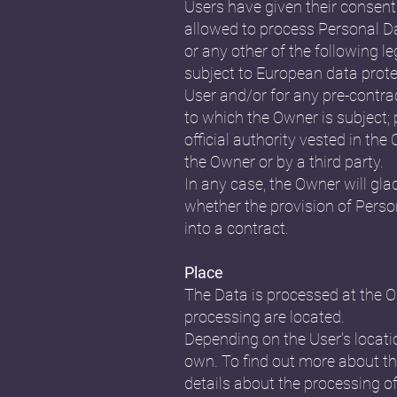
Users have given their consent
allowed to process Personal Dat
or any other of the following l
subject to European data prote
User and/or for any pre-contrac
to which the Owner is subject; p
official authority vested in th
the Owner or by a third party.
In any case, the Owner will glad
whether the provision of Perso
into a contract.
Place
The Data is processed at the Ow
processing are located.
Depending on the User's locatio
own. To find out more about th
details about the processing o