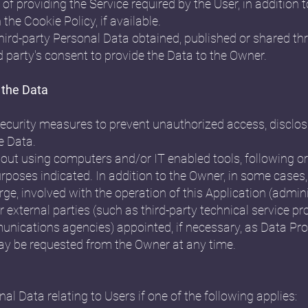
of providing the Service required by the User, in addition
the Cookie Policy, if available.
third-party Personal Data obtained, published or shared th
d party's consent to provide the Data to the Owner.
 the Data
curity measures to prevent unauthorized access, disclosu
e Data.
 out using computers and/or IT enabled tools, following 
urposes indicated. In addition to the Owner, in some cases
rge, involved with the operation of this Application (admini
 external parties (such as third-party technical service pro
unications agencies) appointed, if necessary, as Data Pr
may be requested from the Owner at any time.
 Data relating to Users if one of the following applies: