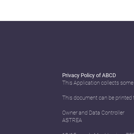
Privacy Policy of ABCD
This Application collects some
This document can be printed f
Owner and Data Controller
ASTREA