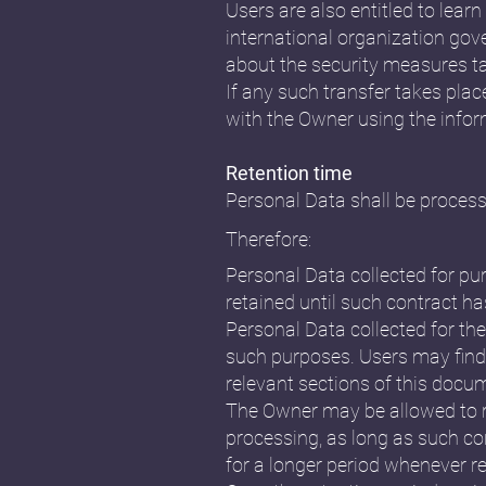
Users are also entitled to lear
international organization gov
about the security measures ta
If any such transfer takes plac
with the Owner using the infor
Retention time
Personal Data shall be process
Therefore:
Personal Data collected for pu
retained until such contract ha
Personal Data collected for the
such purposes. Users may find 
relevant sections of this docu
The Owner may be allowed to r
processing, as long as such co
for a longer period whenever re