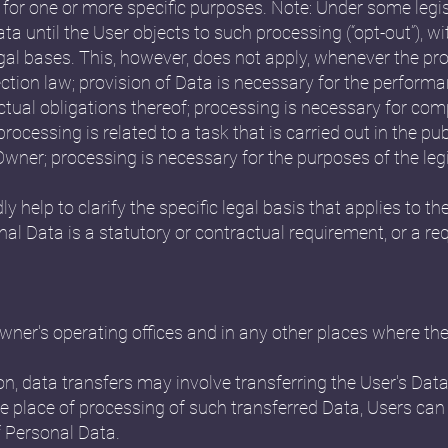
 for one or more specific purposes. Note: Under some leg
a until the User objects to such processing (“opt-out”), w
egal bases. This, however, does not apply, whenever the pr
ction law; provision of Data is necessary for the perform
tual obligations thereof; processing is necessary for comp
rocessing is related to a task that is carried out in the publ
e Owner; processing is necessary for the purposes of the le
ly help to clarify the specific legal basis that applies to th
nal Data is a statutory or contractual requirement, or a r
ner's operating offices and in any other places where the 
n, data transfers may involve transferring the User's Data
e place of processing of such transferred Data, Users can
f Personal Data.