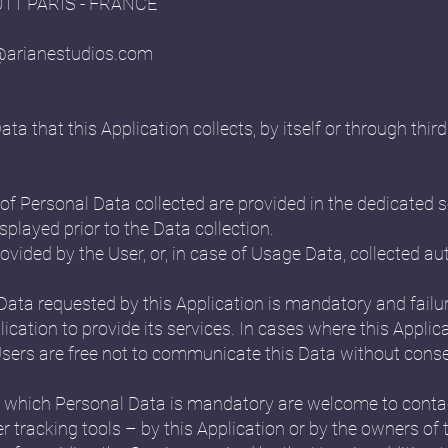
5011 PARIS - FRANCE
@arianestudios.com
 that this Application collects, by itself or through third 
f Personal Data collected are provided in the dedicated se
splayed prior to the Data collection.
ovided by the User, or, in case of Usage Data, collected a
 Data requested by this Application is mandatory and failu
ication to provide its services. In cases where this Applica
ers are free not to communicate this Data without conseq
 which Personal Data is mandatory are welcome to conta
r tracking tools – by this Application or by the owners of 