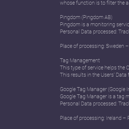
whose function is to filter the a
Pingdom (Pingdom AB)
Pingdom is a monitoring servi
Personal Data processed: Trac
Place of processing: Sweden – 
Tag Management
This type of service helps the 
This results in the Users' Data 
Google Tag Manager (Google Ir
Google Tag Manager is a tag m
Personal Data processed: Trac
Place of processing: Ireland – 