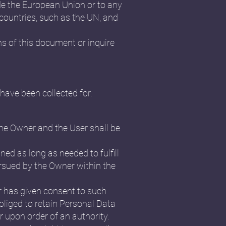
ide the European Union or to any
 countries, such as the UN, and
ns of this document or inquire
have been collected for.
the Owner and the User shall be
ned as long as needed to fulfill
ursued by the Owner within the
r has given consent to such
liged to retain Personal Data
r upon order of an authority.