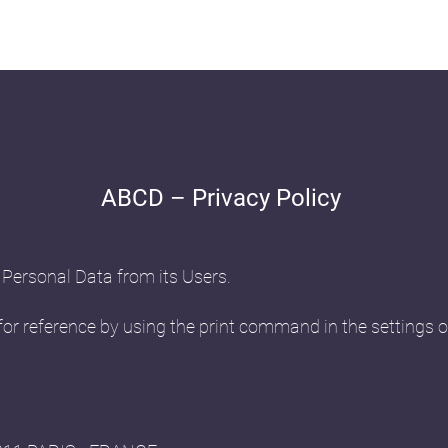
ABCD – Privacy Policy
 Personal Data from its Users.
or reference by using the print command in the settings o