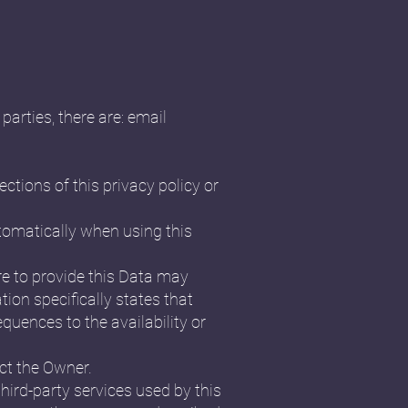
parties, there are: email
ctions of this privacy policy or
utomatically when using this
re to provide this Data may
tion specifically states that
uences to the availability or
ct the Owner.
third-party services used by this