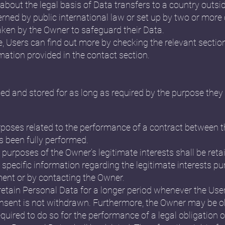
n about the legal basis of Data transfers to a country outs
erned by public international law or set up by two or more
ken by the Owner to safeguard their Data.
e, Users can find out more by checking the relevant sectio
mation provided in the contact section.
ed and stored for as long as required by the purpose they 
rposes related to the performance of a contract between 
s been fully performed.
 purposes of the Owner’s legitimate interests shall be retai
specific information regarding the legitimate interests p
ment or by contacting the Owner.
etain Personal Data for a longer period whenever the Use
nsent is not withdrawn. Furthermore, the Owner may be ob
quired to do so for the performance of a legal obligation o