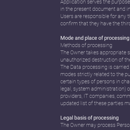
Application serves the purpose 
in the present document and in 
Users are responsible for any 
confirm that they have the thir
Mode and place of processing
Methods of processing
The Owner takes appropriate se
unauthorized destruction of th
The Data processing is carried
modes strictly related to the p
certain types of persons in cha
legal, system administration) or
providers, IT companies, comm
updated list of these parties 
Legal basis of processing
The Owner may process Personal