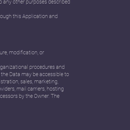
 to any other purposes described
rough this Application and
re, modification, or
organizational procedures and
, the Data may be accessible to
stration, sales, marketing,
viders, mail carriers, hosting
ocessors by the Owner. The