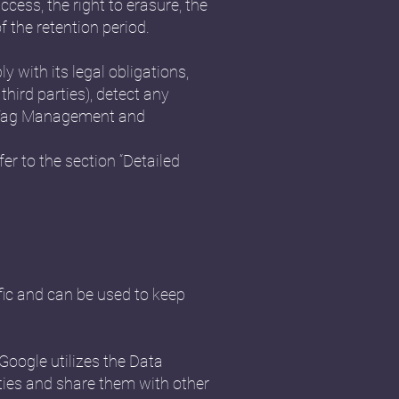
ccess, the right to erasure, the
f the retention period.
y with its legal obligations,
third parties), detect any
cs, Tag Management and
er to the section “Detailed
fic and can be used to keep
Google utilizes the Data
vities and share them with other