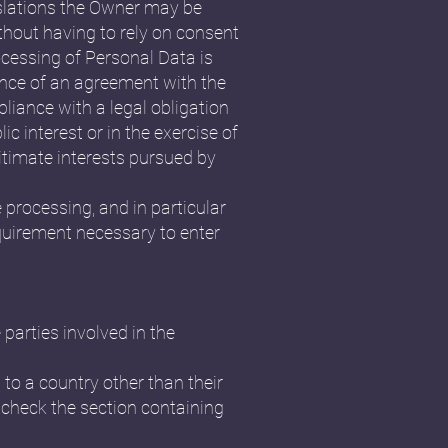
islations the Owner may be
ithout having to rely on consent
ocessing of Personal Data is
ance of an agreement with the
liance with a legal obligation
ic interest or in the exercise of
gitimate interests pursued by
e processing, and in particular
equirement necessary to enter
parties involved in the
 to a country other than their
 check the section containing